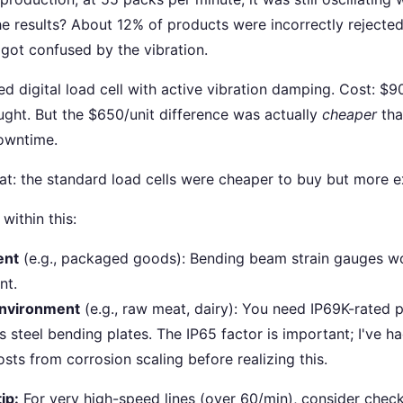
he results? About 12% of products were incorrectly rejecte
got confused by the vibration.
ed digital load cell with active vibration damping. Cost: $
ought. But the $650/unit difference was actually
cheaper
tha
owntime.
at: the standard load cells were cheaper to buy but more 
within this:
ent
(e.g., packaged goods): Bending beam strain gauges wor
nt.
nvironment
(e.g., raw meat, dairy): You need IP69K-rated p
s steel bending plates. The IP65 factor is important; I've h
sts from corrosion scaling before realizing this.
ip:
For very high-speed lines (over 60/min), consider check