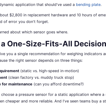
dynamic application that should've used a
bending plate
.
about $2,800 in replacement hardware and 10 hours of eme
nd of error you don't forget.
earned about which sensor goes where.
t a One-Size-Fits-All Decisio
give you a single recommendation for weighing indicators and
use the right sensor depends on three things:
equirement
(static vs. high-speed in-motion)
ment
(clean factory vs. muddy truck stop)
e for maintenance
(can you afford downtime?)
 choose a pressure sensor for a static application where a 
n cheaper and more reliable. And I've seen teams buy a s