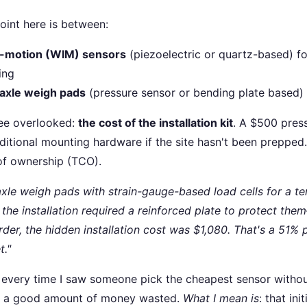
oint here is between:
n-motion (WIM) sensors
(piezoelectric or quartz-based) f
ing
axle weigh pads
(pressure sensor or bending plate based)
see overlooked:
the cost of the installation kit
. A $500 pres
ditional mounting hardware if the site hasn't been prepped
 of ownership (TCO).
axle weigh pads with strain-gauge-based load cells for a t
 the installation required a reinforced plate to protect th
order, the hidden installation cost was $1,080. That's a 51
t."
or every time I saw someone pick the cheapest sensor withou
ll, a good amount of money wasted.
What I mean is
: that ini