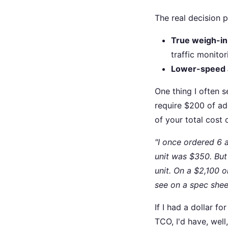
The real decision p
True weigh-i
traffic monitor
Lower-speed 
One thing I often 
require $200 of ad
of your total cost
"I once ordered 6 
unit was $350. But
unit. On a $2,100 
see on a spec shee
If I had a dollar f
TCO, I'd have, we