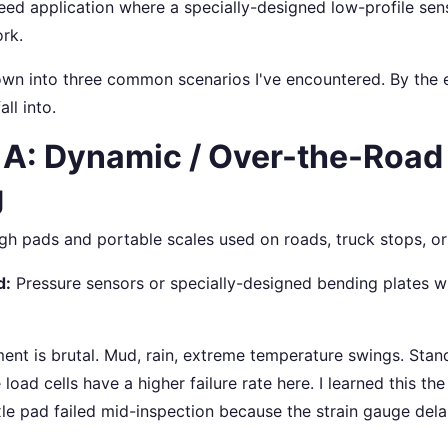
peed application where a specially-designed low-profile se
rk.
down into three common scenarios I've encountered. By the 
ll into.
 A: Dynamic / Over-the-Road
g
igh pads and portable scales used on roads, truck stops, or
d:
Pressure sensors or specially-designed bending plates w
nt is brutal. Mud, rain, extreme temperature swings. Stan
oad cells have a higher failure rate here. I learned this t
axle pad failed mid-inspection because the strain gauge del