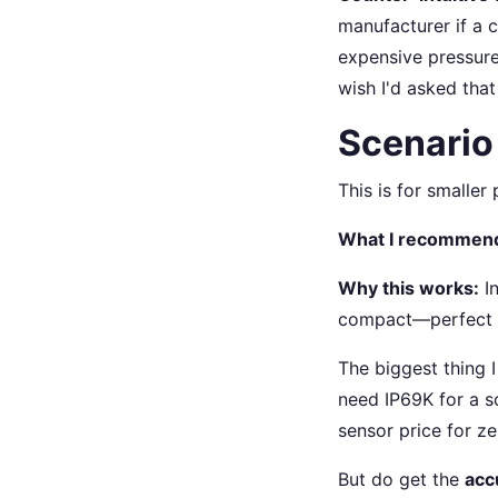
manufacturer if a 
expensive pressure 
wish I'd asked that
Scenario
This is for smaller
What I recommen
Why this works:
In
compact—perfect f
The biggest thing I
need IP69K for a s
sensor price for ze
But do get the
acc