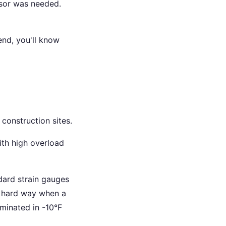
nsor was needed.
end, you'll know
 construction sites.
ith high overload
dard strain gauges
he hard way when a
aminated in -10°F