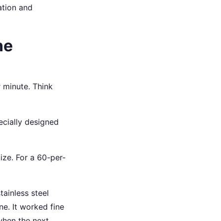
ation and
ne
 minute. Think
ecially designed
ize. For a 60-per-
tainless steel
ne. It worked fine
 when the next