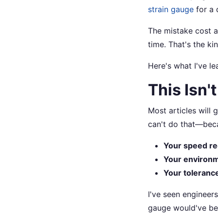
strain gauge
for a 
The mistake cost 
time. That's the ki
Here's what I've l
This Isn'
Most articles will 
can't do that—beca
Your speed r
Your environ
Your toleranc
I've seen engineers
gauge would've bee