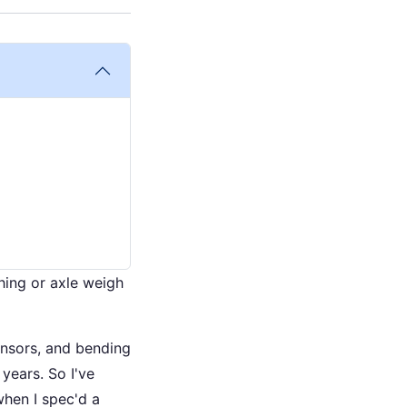
hing or axle weigh
ensors, and bending
years. So I've
when I spec'd a