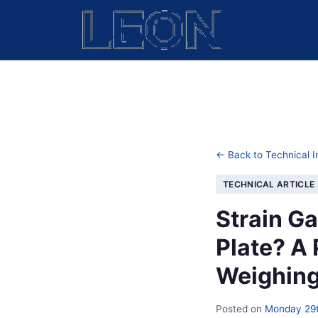
← Back to Technical I
TECHNICAL ARTICLE
Strain G
Plate? A 
Weighing
Posted on
Monday 29t