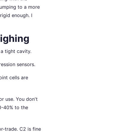
umping to a more
rigid enough. I
eighing
a tight cavity.
ression sensors.
oint cells are
or use. You don't
20-40% to the
or-trade. C2 is fine