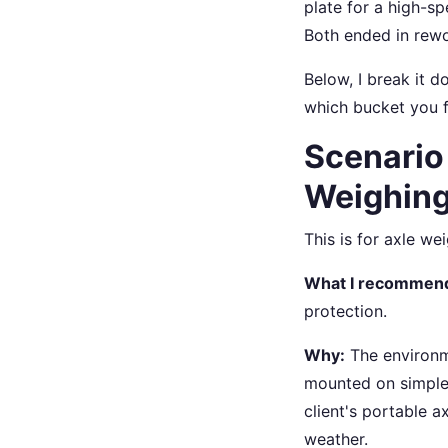
plate for a high-s
Both ended in rewo
Below, I break it 
which bucket you fa
Scenario
Weighin
This is for axle we
What I recommen
protection.
Why:
The environme
mounted on simple l
client's portable 
weather.