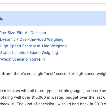
ts
 One-Size-Fits-All Decision
 Dynamic / Over-the-Road Weighing
 High-Speed Factory In-Line Weighing
 Static / Limited-Space Weighing
 Which Scenario You're In
pfront: there's no single "best" sensor for high-speed weig
de mistakes with all three types—strain gauges, pressure s
otaling well over $15,000 in wasted budget over the last 6 
hecklist. The kind of checklist I wish I'd had back in 2019 