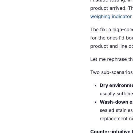
product arrived. T
weighing indicator
The fix: a high-spe
for the ones I'd b
product and line d
Let me rephrase th
Two sub-scenarios 
Dry environm
usually sufficie
Wash-down e
sealed stainles
replacement co
Counter-intuitive t