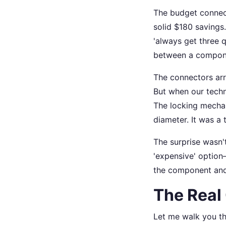
The budget connect
solid $180 savings
'always get three q
between a compon
The connectors arr
But when our techn
The locking mechani
diameter. It was a 
The surprise wasn'
'expensive' option—
the component and 
The Real
Let me walk you t