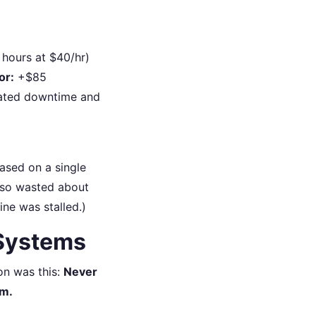
hours at $40/hr)
or:
+$85
ated downtime and
ased on a single
also wasted about
ne was stalled.)
 Systems
son was this:
Never
em.