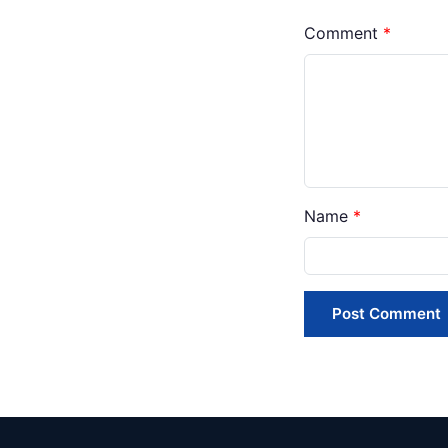
Comment
*
Name
*
Post Comment