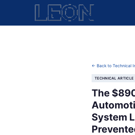
← Back to Technical I
TECHNICAL ARTICLE
The $890
Automoti
System L
Prevented