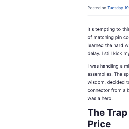
Posted on
Tuesday 19
It's tempting to th
of matching pin cou
learned the hard w
delay. I still kick my
I was handling a m
assemblies. The spe
wisdom, decided to
connector from a b
was a hero.
The Trap
Price