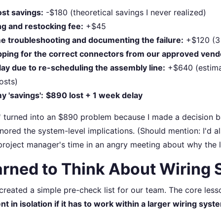
st savings:
-$180 (theoretical savings I never realized)
ng and restocking fee:
+$45
me troubleshooting and documenting the failure:
+$120 (3 
pping for the correct connectors from our approved vend
ay due to re-scheduling the assembly line:
+$640 (estim
osts)
y 'savings':
$890 lost + 1 week delay
' turned into an $890 problem because I made a decision b
gnored the system-level implications. (Should mention: I'd 
project manager's time in an angry meeting about why the li
arned to Think About Wiring
I created a simple pre-check list for our team. The core les
 in isolation if it has to work within a larger wiring syst