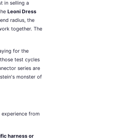
 in selling a
 the
Leoni Dress
bend radius, the
 work together. The
aying for the
 those test cycles
nector series are
stein's monster of
y experience from
ific harness or