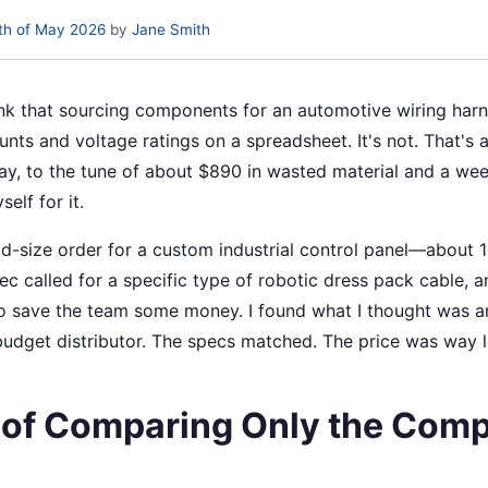
th of May 2026
by
Jane Smith
ink that sourcing components for an automotive wiring harne
nts and voltage ratings on a spreadsheet. It's not. That's a 
ay, to the tune of about $890 in wasted material and a we
self for it.
id-size order for a custom industrial control panel—about 
c called for a specific type of robotic dress pack cable, and
 save the team some money. I found what I thought was an
udget distributor. The specs matched. The price was way le
 of Comparing Only the Com