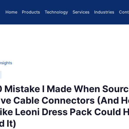
Home
Products
Technology
Services
Industries
Cont
nsights
 Mistake I Made When Sourc
ve Cable Connectors (And H
ike Leoni Dress Pack Could 
 It)