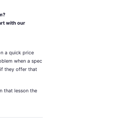
em?
rt with our
n a quick price
roblem when a spec
if they offer that
n that lesson the