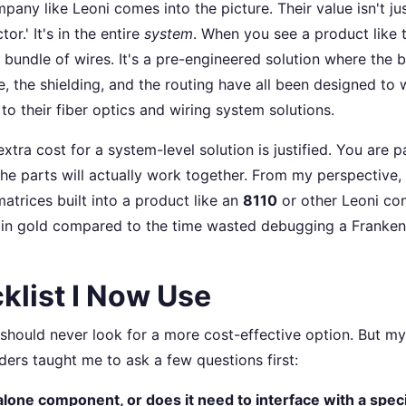
pany like Leoni comes into the picture. Their value isn't just
tor.' It's in the entire
system
. When you see a product like
t a bundle of wires. It's a pre-engineered solution where the 
e, the shielding, and the routing have all been designed to
to their fiber optics and wiring system solutions.
extra cost for a system-level solution is justified. You are p
the parts will actually work together. From my perspective,
atrices built into a product like an
8110
or other Leoni con
 in gold compared to the time wasted debugging a Franken
klist I Now Use
 should never look for a more cost-effective option. But m
ers taught me to ask a few questions first:
dalone component, or does it need to interface with a spec