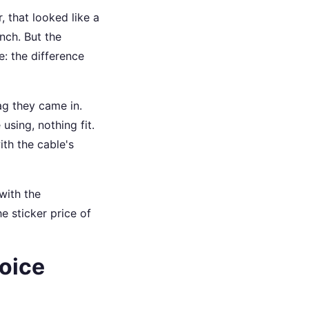
 that looked like a
nch. But the
e: the difference
ag they came in.
using, nothing fit.
ith the cable's
with the
e sticker price of
oice