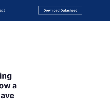
act
Download Datasheet
ing
ow a
Have