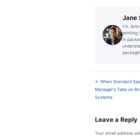
Jane 
I’m Jane
printing 
in packa
understa
packagin
← When Standard Spec
Manager's Take on Bron
Systems
Leave a Reply
Your email address wil