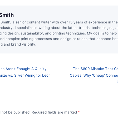
Smith
 Smith, a senior content writer with over 15 years of experience in t
industry. I specialize in writing about the latest trends, technologies, 
ging design, sustainability, and printing techniques. My goal is to hel
nd complex printing processes and design solutions that enhance bo
g and brand visibility.
s Aren't Enough: A Quality
The $800 Mistake That C
ze vs. Silver Wiring for Leoni
Cables: Why ‘Cheap’ Connec
l not be published. Required fields are marked
*