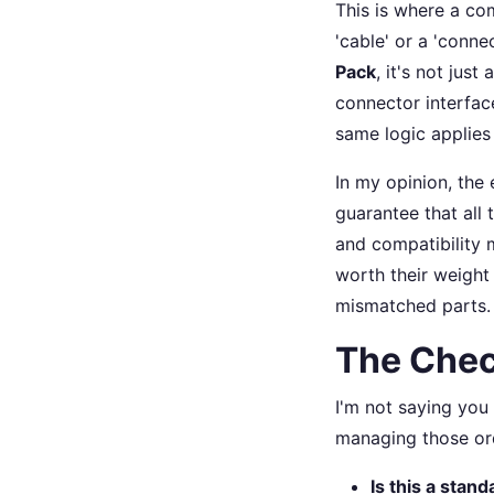
This is where a com
'cable' or a 'connec
Pack
, it's not jus
connector interfac
same logic applies 
In my opinion, the 
guarantee that all 
and compatibility m
worth their weight
mismatched parts.
The Chec
I'm not saying you
managing those ord
Is this a stan