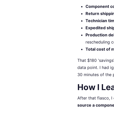
Component co
Return shippi
Technician ti
Expedited shi
Production del
rescheduling c
Total cost of m
That $180 'savings
data point. I had i
30 minutes of the 
How I Le
After that fiasco, 
source a component