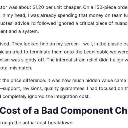
or was about $1.20 per unit cheaper. On a 150-piece order,
. In my head, I was already spending that money on team lu
uotes' advice I'd followed ignored a critical piece of nuanc
ent and a system.
ived. They looked fine on my screen—well, in the plastic b
ician tried to terminate them onto the Leoni cable we were 
sm was slightly off. The internal strain relief didn't align w
total mismatch.
t the price difference. It was how much hidden value came 
support, revisions, quality guarantees. I had focused on th
completely ignored the integration cost.
 Cost of a Bad Component Ch
hrough the actual cost breakdown: