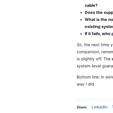
cable?
Does the supp
What is the no
existing syst
If it fails, wh
So, the next time 
comparison, remem
is slightly off. The
system-level guaran
Bottom line: In wir
way I did.
LinkedIn
Share: