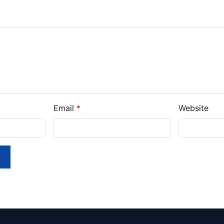
Email
*
Website