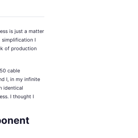
ss is just a matter
simplification I
ek of production
150 cable
 I, in my infinite
 identical
ss. I thought I
ponent