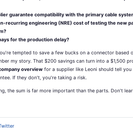
lier guarantee compatibility with the primary cable syst
n-recurring engineering (NRE) cost of testing the new pa
em?
o pays for the production delay?
you're tempted to save a few bucks on a connector based o
ber my story. That $200 savings can turn into a $1,500 p
company overview
for a supplier like Leoni should tell you 
tee. If they don't, you're taking a risk.
ing, the sum is far more important than the parts. Don't lear
Twitter