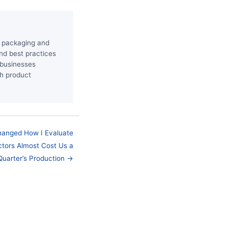
he packaging and
and best practices
p businesses
th product
hanged How I Evaluate
tors Almost Cost Us a
Quarter’s Production →