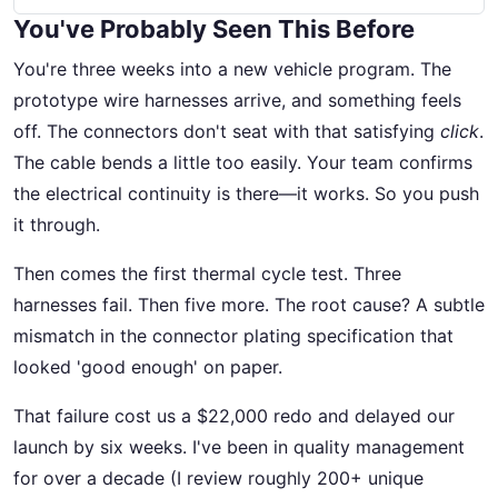
You've Probably Seen This Before
You're three weeks into a new vehicle program. The
prototype wire harnesses arrive, and something feels
off. The connectors don't seat with that satisfying
click
.
The cable bends a little too easily. Your team confirms
the electrical continuity is there—it works. So you push
it through.
Then comes the first thermal cycle test. Three
harnesses fail. Then five more. The root cause? A subtle
mismatch in the connector plating specification that
looked 'good enough' on paper.
That failure cost us a $22,000 redo and delayed our
launch by six weeks. I've been in quality management
for over a decade (I review roughly 200+ unique