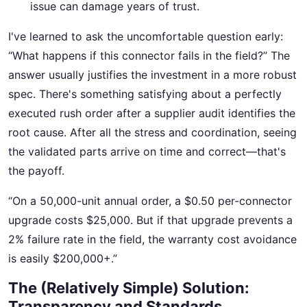
issue can damage years of trust.
I've learned to ask the uncomfortable question early:
“What happens if this connector fails in the field?” The
answer usually justifies the investment in a more robust
spec. There's something satisfying about a perfectly
executed rush order after a supplier audit identifies the
root cause. After all the stress and coordination, seeing
the validated parts arrive on time and correct—that's
the payoff.
“On a 50,000-unit annual order, a $0.50 per-connector
upgrade costs $25,000. But if that upgrade prevents a
2% failure rate in the field, the warranty cost avoidance
is easily $200,000+.”
The (Relatively Simple) Solution:
Transparency and Standards