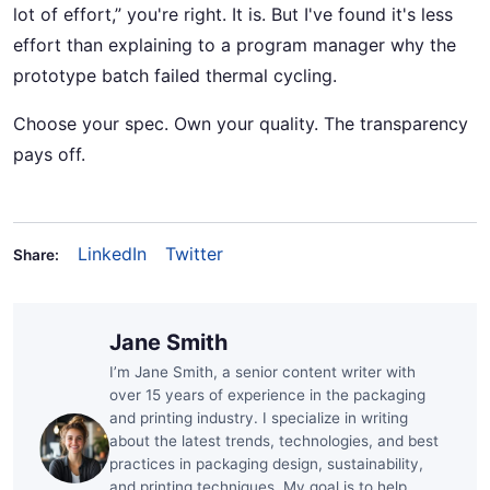
lot of effort,” you're right. It is. But I've found it's less
effort than explaining to a program manager why the
prototype batch failed thermal cycling.
Choose your spec. Own your quality. The transparency
pays off.
LinkedIn
Twitter
Share:
Jane Smith
I’m Jane Smith, a senior content writer with
over 15 years of experience in the packaging
and printing industry. I specialize in writing
about the latest trends, technologies, and best
practices in packaging design, sustainability,
and printing techniques. My goal is to help