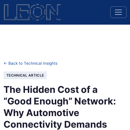
← Back to Technical Insights
TECHNICAL ARTICLE
The Hidden Cost of a
“Good Enough” Network:
Why Automotive
Connectivity Demands