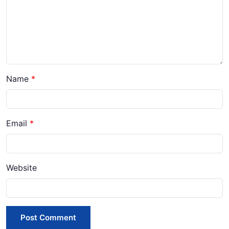
Name
*
Email
*
Website
Post Comment