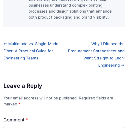
businesses understand complex printing
processes and design solutions that enhance
both product packaging and brand visibility.
← Multimode vs. Single-Mode
Why I Ditched the
Fiber: A Practical Guide for
Procurement Spreadsheet and
Engineering Teams
Went Straight to Leoni
Engineering →
Leave a Reply
Your email address will not be published. Required fields are
marked
*
Comment
*