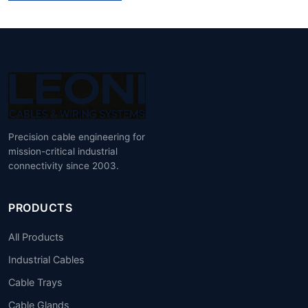
Precision cable engineering for
mission-critical industrial
connectivity since 2003.
PRODUCTS
All Products
Industrial Cables
Cable Trays
Cable Glands