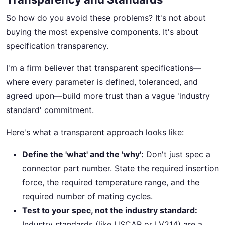
So how do you avoid these problems? It's not about
buying the most expensive components. It's about
specification transparency.
I'm a firm believer that transparent specifications—
where every parameter is defined, toleranced, and
agreed upon—build more trust than a vague 'industry
standard' commitment.
Here's what a transparent approach looks like:
Define the 'what' and the 'why':
Don't just spec a
connector part number. State the required insertion
force, the required temperature range, and the
required number of mating cycles.
Test to your spec, not the industry standard:
Industry standards (like USCAR or LV214) are a