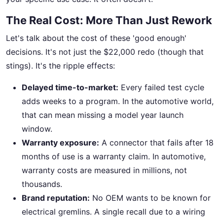
The Real Cost: More Than Just Rework
Let's talk about the cost of these 'good enough'
decisions. It's not just the $22,000 redo (though that
stings). It's the ripple effects:
Delayed time-to-market:
Every failed test cycle
adds weeks to a program. In the automotive world,
that can mean missing a model year launch
window.
Warranty exposure:
A connector that fails after 18
months of use is a warranty claim. In automotive,
warranty costs are measured in millions, not
thousands.
Brand reputation:
No OEM wants to be known for
electrical gremlins. A single recall due to a wiring