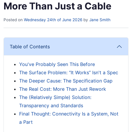
More Than Just a Cable
Posted on
Wednesday 24th of June 2026
by
Jane Smith
Table of Contents
You've Probably Seen This Before
The Surface Problem: “It Works” Isn't a Spec
The Deeper Cause: The Specification Gap
The Real Cost: More Than Just Rework
The (Relatively Simple) Solution:
Transparency and Standards
Final Thought: Connectivity Is a System, Not
a Part