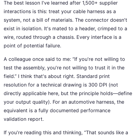
The best lesson I've learned after 1,500+ supplier
interactions is this: treat your cable harness as a
system, not a bill of materials. The connector doesn't
exist in isolation. It's mated to a header, crimped to a
wire, routed through a chassis. Every interface is a
point of potential failure.
A colleague once said to me: “If you're not willing to
test the assembly, you're not willing to trust it in the
field.” I think that's about right. Standard print
resolution for a technical drawing is 300 DPI (not
directly applicable here, but the principle holds—define
your output quality). For an automotive harness, the
equivalent is a fully documented performance
validation report.
If you're reading this and thinking, “That sounds like a