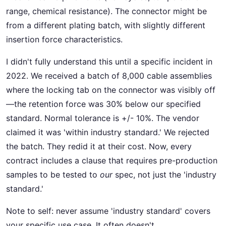
range, chemical resistance). The connector might be
from a different plating batch, with slightly different
insertion force characteristics.
I didn't fully understand this until a specific incident in
2022. We received a batch of 8,000 cable assemblies
where the locking tab on the connector was visibly off
—the retention force was 30% below our specified
standard. Normal tolerance is +/- 10%. The vendor
claimed it was 'within industry standard.' We rejected
the batch. They redid it at their cost. Now, every
contract includes a clause that requires pre-production
samples to be tested to
our
spec, not just the 'industry
standard.'
Note to self: never assume 'industry standard' covers
your specific use case. It often doesn't.