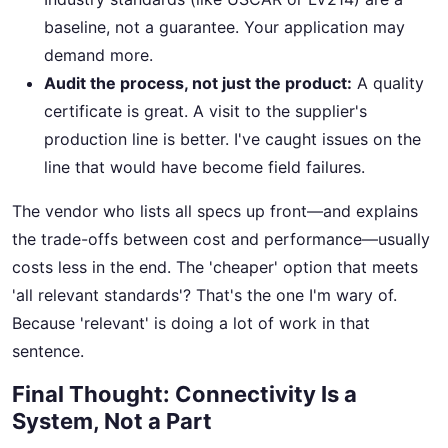
baseline, not a guarantee. Your application may
demand more.
Audit the process, not just the product:
A quality
certificate is great. A visit to the supplier's
production line is better. I've caught issues on the
line that would have become field failures.
The vendor who lists all specs up front—and explains
the trade-offs between cost and performance—usually
costs less in the end. The 'cheaper' option that meets
'all relevant standards'? That's the one I'm wary of.
Because 'relevant' is doing a lot of work in that
sentence.
Final Thought: Connectivity Is a
System, Not a Part