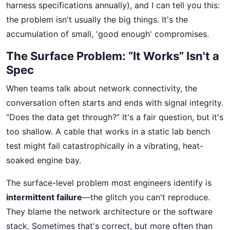
harness specifications annually), and I can tell you this:
the problem isn't usually the big things. It's the
accumulation of small, 'good enough' compromises.
The Surface Problem: “It Works” Isn't a
Spec
When teams talk about network connectivity, the
conversation often starts and ends with signal integrity.
“Does the data get through?” It's a fair question, but it's
too shallow. A cable that works in a static lab bench
test might fail catastrophically in a vibrating, heat-
soaked engine bay.
The surface-level problem most engineers identify is
intermittent failure
—the glitch you can't reproduce.
They blame the network architecture or the software
stack. Sometimes that's correct, but more often than