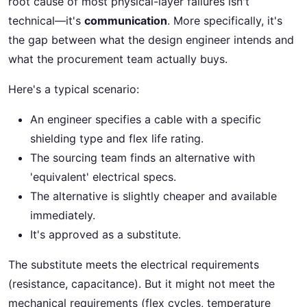
root cause of most physical-layer failures isn't
technical—it's
communication
. More specifically, it's
the gap between what the design engineer intends and
what the procurement team actually buys.
Here's a typical scenario:
An engineer specifies a cable with a specific
shielding type and flex life rating.
The sourcing team finds an alternative with
'equivalent' electrical specs.
The alternative is slightly cheaper and available
immediately.
It's approved as a substitute.
The substitute meets the electrical requirements
(resistance, capacitance). But it might not meet the
mechanical requirements (flex cycles, temperature