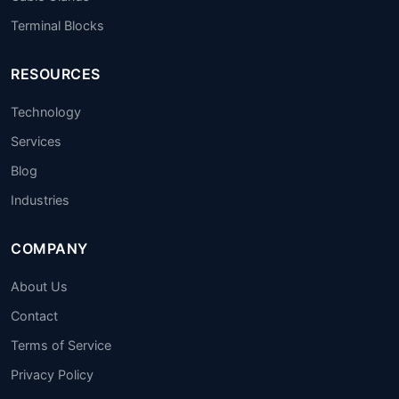
Terminal Blocks
RESOURCES
Technology
Services
Blog
Industries
COMPANY
About Us
Contact
Terms of Service
Privacy Policy