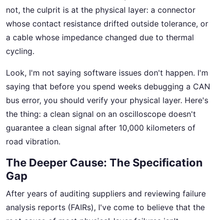
not, the culprit is at the physical layer: a connector
whose contact resistance drifted outside tolerance, or
a cable whose impedance changed due to thermal
cycling.
Look, I'm not saying software issues don't happen. I'm
saying that before you spend weeks debugging a CAN
bus error, you should verify your physical layer. Here's
the thing: a clean signal on an oscilloscope doesn't
guarantee a clean signal after 10,000 kilometers of
road vibration.
The Deeper Cause: The Specification
Gap
After years of auditing suppliers and reviewing failure
analysis reports (FAIRs), I've come to believe that the